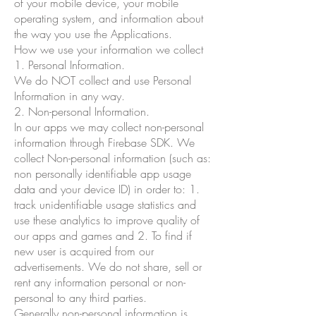
of your mobile device, your mobile
operating system, and information about
the way you use the Applications.
How we use your information we collect
1. Personal Information.
We do NOT collect and use Personal
Information in any way.
2. Non-personal Information.
In our apps we may collect non-personal
information through Firebase SDK. We
collect Non-personal information (such as:
non personally identifiable app usage
data and your device ID) in order to: 1.
track unidentifiable usage statistics and
use these analytics to improve quality of
our apps and games and 2. To find if
new user is acquired from our
advertisements. We do not share, sell or
rent any information personal or non-
personal to any third parties.
Generally non-personal information is