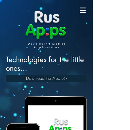
Developing Mobile
Applications
Technologies for the little
ones...
Download the App >>