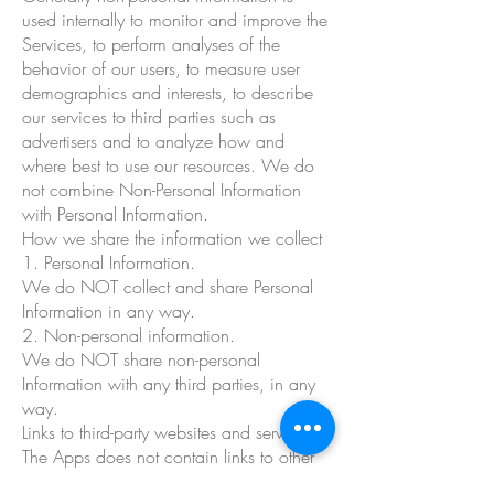
used internally to monitor and improve the
Services, to perform analyses of the
behavior of our users, to measure user
demographics and interests, to describe
our services to third parties such as
advertisers and to analyze how and
where best to use our resources. We do
not combine Non-Personal Information
with Personal Information.
How we share the information we collect
1. Personal Information.
We do NOT collect and share Personal
Information in any way.
2. Non-personal information.
We do NOT share non-personal
Information with any third parties, in any
way.
Links to third-party websites and services
The Apps does not contain links to other
website and online services.