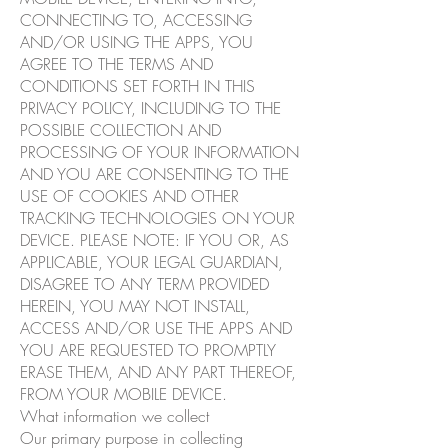
CONNECTING TO, ACCESSING
AND/OR USING THE APPS, YOU
AGREE TO THE TERMS AND
CONDITIONS SET FORTH IN THIS
PRIVACY POLICY, INCLUDING TO THE
POSSIBLE COLLECTION AND
PROCESSING OF YOUR INFORMATION
AND YOU ARE CONSENTING TO THE
USE OF COOKIES AND OTHER
TRACKING TECHNOLOGIES ON YOUR
DEVICE. PLEASE NOTE: IF YOU OR, AS
APPLICABLE, YOUR LEGAL GUARDIAN,
DISAGREE TO ANY TERM PROVIDED
HEREIN, YOU MAY NOT INSTALL,
ACCESS AND/OR USE THE APPS AND
YOU ARE REQUESTED TO PROMPTLY
ERASE THEM, AND ANY PART THEREOF,
FROM YOUR MOBILE DEVICE.
What information we collect
Our primary purpose in collecting