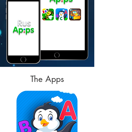
The Apps