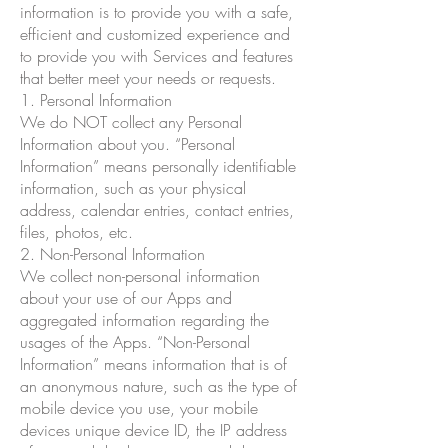
information is to provide you with a safe,
efficient and customized experience and
to provide you with Services and features
that better meet your needs or requests.
1. Personal Information
We do NOT collect any Personal
Information about you. “Personal
Information” means personally identifiable
information, such as your physical
address, calendar entries, contact entries,
files, photos, etc.
2. Non-Personal Information
We collect non-personal information
about your use of our Apps and
aggregated information regarding the
usages of the Apps. “Non-Personal
Information” means information that is of
an anonymous nature, such as the type of
mobile device you use, your mobile
devices unique device ID, the IP address