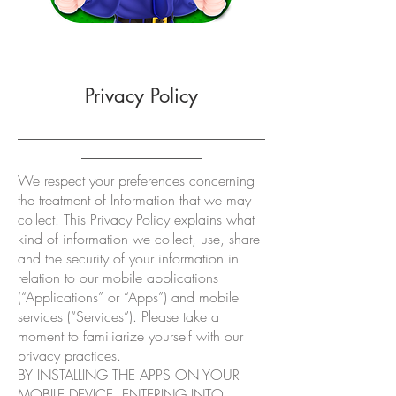
Privacy Policy
___________________________________
_________________
We respect your preferences concerning
the treatment of Information that we may
collect. This Privacy Policy explains what
kind of information we collect, use, share
and the security of your information in
relation to our mobile applications
(“Applications” or “Apps”) and mobile
services (“Services”). Please take a
moment to familiarize yourself with our
privacy practices.
BY INSTALLING THE APPS ON YOUR
MOBILE DEVICE, ENTERING INTO,